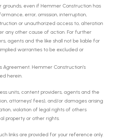
er grounds, even if Hemmer Construction has
ormance, error, omission, interruption,
struction or unauthorized access to, alteration
der any other cause of action. For further
ers, agents and the like shall not be liable for
w implied warranties to be excluded or
this Agreement. Hemmer Construction’s
ied herein.
ess units, content providers, agents and the
tation, attorneys’ fees), and/or damages arising
ion, violation of legal rights of others
al property or other rights.
h links are provided for your reference only.