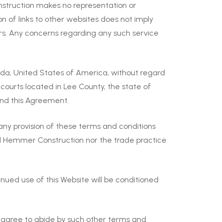
nstruction makes no representation or
n of links to other websites does not imply
rs. Any concerns regarding any such service
da, United States of America, without regard
l courts located in Lee County, the state of
 and this Agreement.
 any provision of these terms and conditions
nd Hemmer Construction nor the trade practice
ed use of this Website will be conditioned
u agree to abide by such other terms and