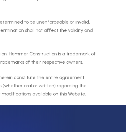
determined to be unenforceable or invalid,
ermination shall not affect the validity and
ion. Hemmer Construction is a trademark of
rademarks of their respective owners.
herein constitute the entire agreement
(whether oral or written) regarding the
odifications available on this Website.