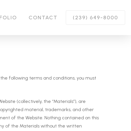
FOLIO
CONTACT
(239) 649-8000
of the following terms and conditions, you must
bsite (collectively, the “Materials”), are
copyrighted material, trademarks, and other
ment of the Website. Nothing contained on this
any of the Materials without the written