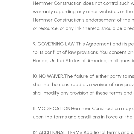
Hemmer Construction does not control such we
warranty regarding any other websites or the c
Hemmer Construction’s endorsement of the mat
or resource, or any link thereto, should be dire
9. GOVERNING LAW.This Agreement and its perf
to its conflict of law provisions. You consent a
Florida, United States of America, in all quest
10. NO WAIVER.The failure of either party to i
shall not be construed as a waiver of any pro
shall modify any provision of these terms and 
11. MODIFICATION.Hemmer Construction may at 
upon the terms and conditions in force at the 
12. ADDITIONAL TERMS.Additional terms and co