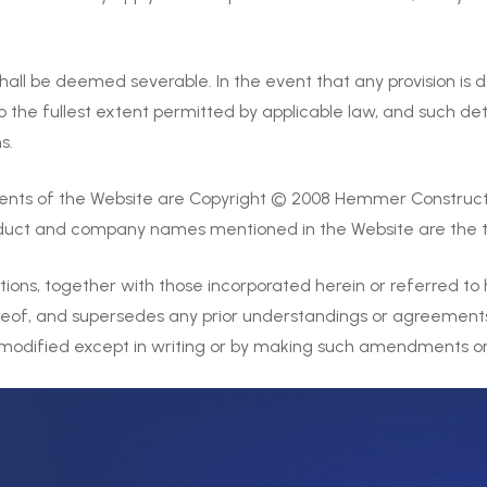
hall be deemed severable. In the event that any provision is 
o the fullest extent permitted by applicable law, and such det
s.
ents of the Website are Copyright © 2008 Hemmer Construct
roduct and company names mentioned in the Website are the t
ons, together with those incorporated herein or referred to 
reof, and supersedes any prior understandings or agreements 
dified except in writing or by making such amendments or m