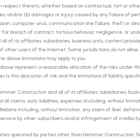
h respect thereto, whether based on contractual, tort or oth
s, and/or (b) damages or injury caused by any failure of perf
ssion, computer virus, communication line failure, theft or de
r for breach of contract, tortious behavior, negligence, or un
ll of its affiliates, subsidiaries, business units, content provid
of other users of the Internet. Some jurisdictions do not allo
f the above limitations may apply to you.
6 above represent a reasonable allocation of the risks under 
ts this allocation of risk and the limitations of liability specif
er Construction and all of its affiliates, subsidiaries, busin
all claims, suits, liabilities, expenses (including, without limi
site including, without limitation, any claim of libel, defamat
of service by other subscribers and/or infringement of intellectu
sites operated by parties other than Hemmer Construction. Suc