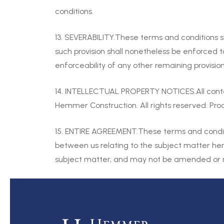
conditions.
13. SEVERABILITY.These terms and conditions s
such provision shall nonetheless be enforced t
enforceability of any other remaining provision
14. INTELLECTUAL PROPERTY NOTICES.All cont
Hemmer Construction. All rights reserved. P
15. ENTIRE AGREEMENT.These terms and conditi
between us relating to the subject matter he
subject matter, and may not be amended or mo