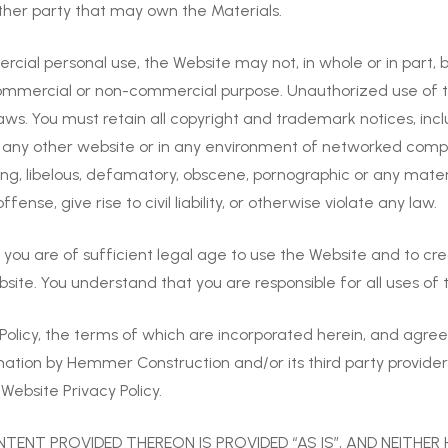
her party that may own the Materials.
al personal use, the Website may not, in whole or in part, be
y commercial or non-commercial purpose. Unauthorized use of 
 laws. You must retain all copyright and trademark notices, inc
n any other website or in any environment of networked comput
ning, libelous, defamatory, obscene, pornographic or any mate
nse, give rise to civil liability, or otherwise violate any law.
u are of sufficient legal age to use the Website and to create
bsite. You understand that you are responsible for all uses of 
Policy, the terms of which are incorporated herein, and agree
mation by Hemmer Construction and/or its third party provider
Website Privacy Policy.
TENT PROVIDED THEREON IS PROVIDED “AS IS”, AND NEITHER