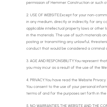
permission of Hemmer Construction or such ot
2. USE OF WEBSITE.Except for your non-commerci
in any medium, directly or indirectly, for an
applicable intellectual property laws or other
in the materials. The use of such materials o
posting or transmitting any unlawful, threate
conduct that would be considered a criminal offe
3. AGE AND RESPONSIBILITY.You represent that yo
you may incur as a result of the use of the We
4. PRIVACY.You have read the Website Privacy 
You consent to the use of your personal infor
terms of and for the purposes set forth in the 
5. NO WARRANTIES.THE WEBSITE AND THE CON