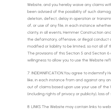
Website, and you hereby waive any claims wit
been advised of the possibility of such damage
deletion, defect, delay in operation or transmi
of, or use of any file, in each instance whethe
clarity, in all events, Hemmer Construction and a
the defamatory, offensive, or illegal conduct 
modified or liability to be limited, so not all o
The provisions of this Section 5 and Section 
willingness to allow you to use the Website reflec
7. INDEMNIFICATION.You agree to indemnify Hemm
like, in each instance from and against any and 
out of claims based upon use your use of the Web
(including rights of privacy or publicity), loss 
8. LINKS.The Website may contain links to web