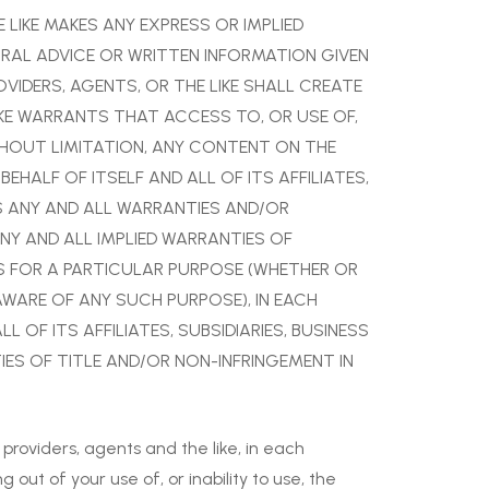
E LIKE MAKES ANY EXPRESS OR IMPLIED
ORAL ADVICE OR WRITTEN INFORMATION GIVEN
OVIDERS, AGENTS, OR THE LIKE SHALL CREATE
IKE WARRANTS THAT ACCESS TO, OR USE OF,
WITHOUT LIMITATION, ANY CONTENT ON THE
EHALF OF ITSELF AND ALL OF ITS AFFILIATES,
MS ANY AND ALL WARRANTIES AND/OR
ANY AND ALL IMPLIED WARRANTIES OF
ESS FOR A PARTICULAR PURPOSE (WHETHER OR
AWARE OF ANY SUCH PURPOSE), IN EACH
 OF ITS AFFILIATES, SUBSIDIARIES, BUSINESS
IES OF TITLE AND/OR NON-INFRINGEMENT IN
 providers, agents and the like, in each
 out of your use of, or inability to use, the