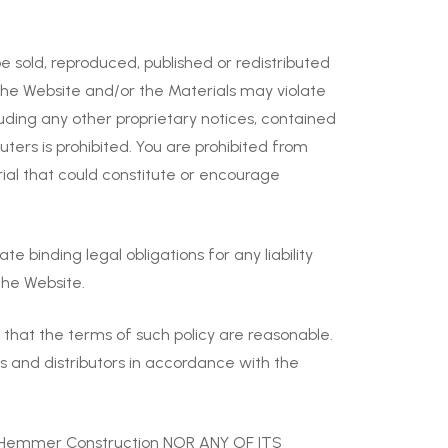
 sold, reproduced, published or redistributed
the Website and/or the Materials may violate
luding any other proprietary notices, contained
ers is prohibited. You are prohibited from
rial that could constitute or encourage
 binding legal obligations for any liability
the Website.
 that the terms of such policy are reasonable.
s and distributors in accordance with the
 Hemmer Construction NOR ANY OF ITS