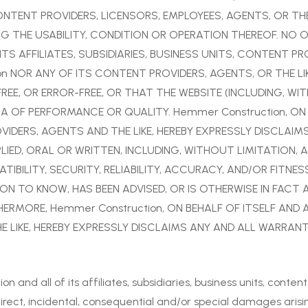
 CONTENT PROVIDERS, LICENSORS, EMPLOYEES, AGENTS, OR TH
 THE USABILITY, CONDITION OR OPERATION THEREOF. NO 
TS AFFILIATES, SUBSIDIARIES, BUSINESS UNITS, CONTENT PR
on NOR ANY OF ITS CONTENT PROVIDERS, AGENTS, OR THE L
 FREE, OR ERROR-FREE, OR THAT THE WEBSITE (INCLUDING, 
A OF PERFORMANCE OR QUALITY. Hemmer Construction, ON B
OVIDERS, AGENTS AND THE LIKE, HEREBY EXPRESSLY DISCLAI
IED, ORAL OR WRITTEN, INCLUDING, WITHOUT LIMITATION, 
IBILITY, SECURITY, RELIABILITY, ACCURACY, AND/OR FITN
N TO KNOW, HAS BEEN ADVISED, OR IS OTHERWISE IN FACT 
ERMORE, Hemmer Construction, ON BEHALF OF ITSELF AND ALL
 LIKE, HEREBY EXPRESSLY DISCLAIMS ANY AND ALL WARRANT
and all of its affiliates, subsidiaries, business units, content
ndirect, incidental, consequential and/or special damages arising