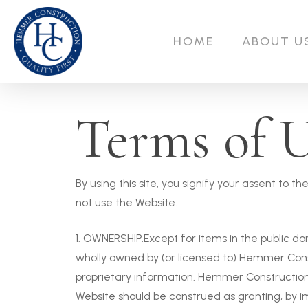
Skip
to
HOME
ABOUT U
main
content
Terms of 
By using this site, you signify your assent to 
not use the Website.
1. OWNERSHIP.Except for items in the public dom
wholly owned by (or licensed to) Hemmer Cons
proprietary information. Hemmer Construction 
Website should be construed as granting, by imp