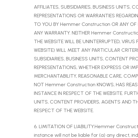
AFFILIATES, SUBSIDIARIES, BUSINESS UNITS,
REPRESENTATIONS OR WARRANTIES REGARDING
TO YOU BY Hemmer Construction OR ANY OF I
ANY WARRANTY. NEITHER Hemmer Constructi
THE WEBSITE WILL BE UNINTERRUPTED, VIRUS
WEBSITE) WILL MEET ANY PARTICULAR CRITERI
SUBSIDIARIES, BUSINESS UNITS, CONTENT PR
REPRESENTATIONS, WHETHER EXPRESS OR IMPL
MERCHANTABILITY, REASONABLE CARE, COMPAT
NOT Hemmer Construction KNOWS, HAS REASO
INSTANCE IN RESPECT OF THE WEBSITE. FURTH
UNITS, CONTENT PROVIDERS, AGENTS AND THE
RESPECT OF THE WEBSITE.
6. LIMITATION OF LIABILITY.Hemmer Construction 
instance will not be liable for (a) any direct, i