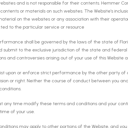
bsites and is not responsible for their contents. Hemmer Co
ontents or materials on such websites. The Website’s inclusio
erial on the websites or any association with their operato
cted to the particular service or resource
ormance shall be governed by the laws of the state of Flori
nd submit to the exclusive jurisdiction of the state and federa
ions and controversies arising out of your use of this Website
nsist upon or enforce strict performance by the other party of
vision or right. Neither the course of conduct between you a
conditions.
any time modify these terms and conditions and your continu
time of your use.
nditions may apply to other portions of the Website, and yo