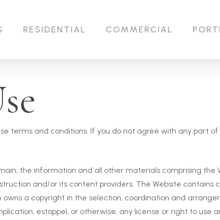
S
RESIDENTIAL
COMMERCIAL
PORT
Use
these terms and conditions. If you do not agree with any part 
ain, the information and all other materials comprising the We
truction and/or its content providers. The Website contains 
owns a copyright in the selection, coordination and arrange
lication, estoppel, or otherwise, any license or right to use 